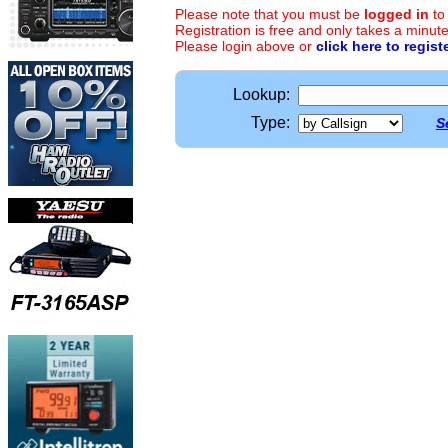
Please note that you must be
logged in
to
Registration is free and only takes a minute
Please login above or
click here to regist
Lookup:
Type:
S