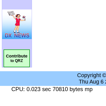
Contribute
to QRZ
Copyright 
Thu Aug 6
CPU: 0.023 sec 70810 bytes mp