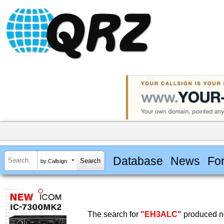
Database
News
Fo
by Callsign
The search for
"EH3ALC"
produced no