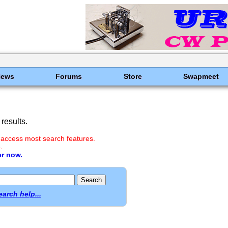
News
Forums
Store
Swapmeet
results.
 access most search features.
.
er now.
earch help...