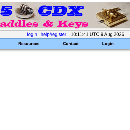
login
help/register
10:11:41 UTC 9 Aug 2026
Resources
Contact
Login