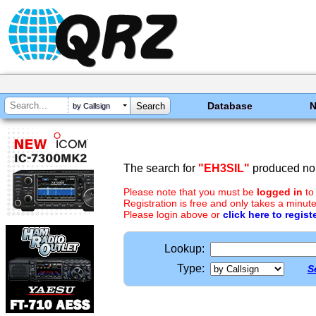
Database
by Callsign
The search for
"EH3SIL"
produced no 
Please note that you must be
logged in
to
Registration is free and only takes a minute
Please login above or
click here to regist
Lookup:
Type:
S