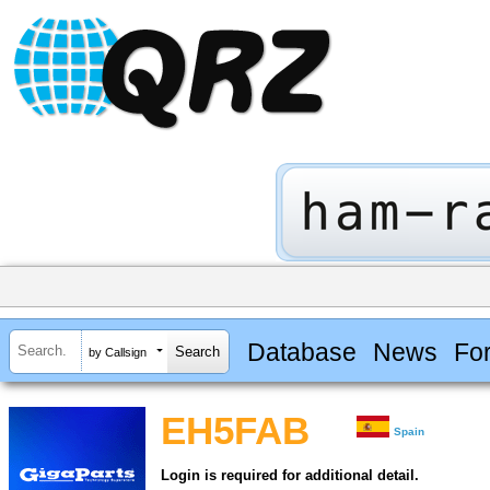
Database
News
Fo
by Callsign
EH5FAB
Spain
Login is required for additional detail.