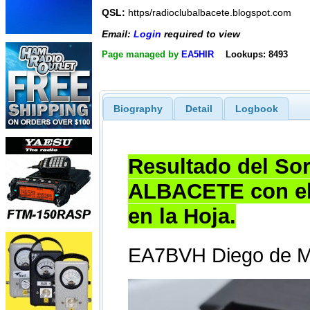
QSL:
https/radioclubalbacete.blogspot.com
Email:
Login
required to view
Page managed by
EA5HIR
Lookups: 8493
Biography
Detail
Logbook