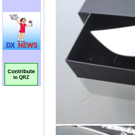
Contribute
to QRZ