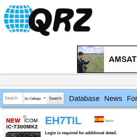
Database
News
Fo
by Callsign
EH7TIL
Spain
Login is required for additional detail.