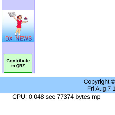
Contribute
to QRZ
Copyright 
Fri Aug 7
CPU: 0.048 sec 77374 bytes mp