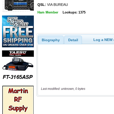
QSL:
VIA BUREAU
Ham Member
Lookups: 1375
Log a NEW c
Biography
Detail
Last modified: unknown, 0 bytes