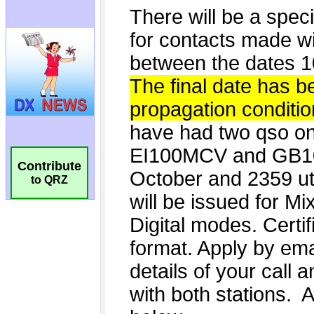
Contribute
to QRZ