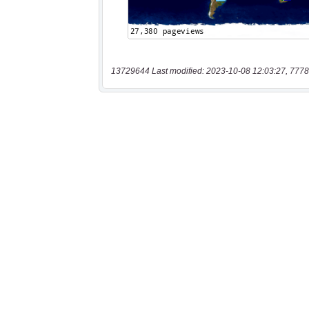
13729644 Last modified: 2023-10-08 12:03:27, 7778