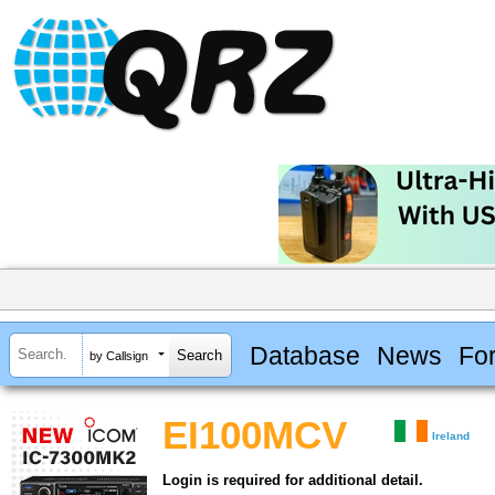
Database
News
Fo
by Callsign
EI100MCV
Ireland
Login is required for additional detail.