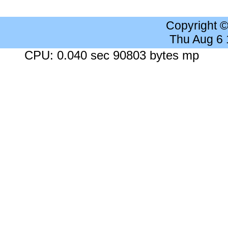
Copyright 
Thu Aug 6
CPU: 0.040 sec 90803 bytes mp