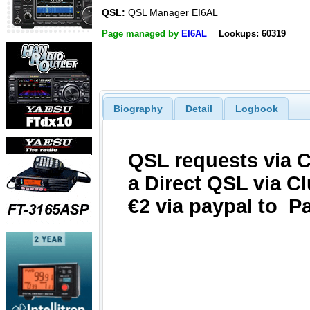
QSL:
QSL Manager EI6AL
Page managed by
EI6AL
Lookups: 60319
Biography
Detail
Logbook