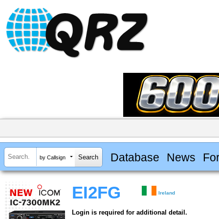
Database
News
Fo
by Callsign
EI2FG
Ireland
Login is required for additional detail.