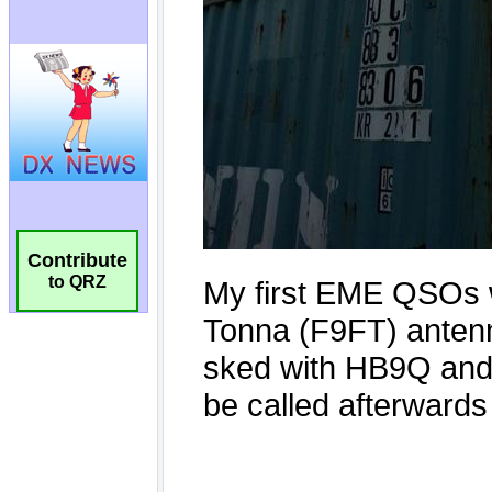
Contribute
to QRZ