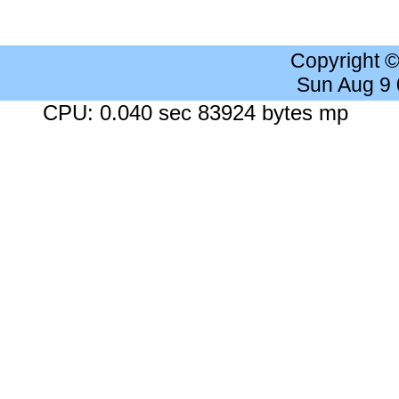
Copyright 
Sun Aug 9
CPU: 0.040 sec 83924 bytes mp