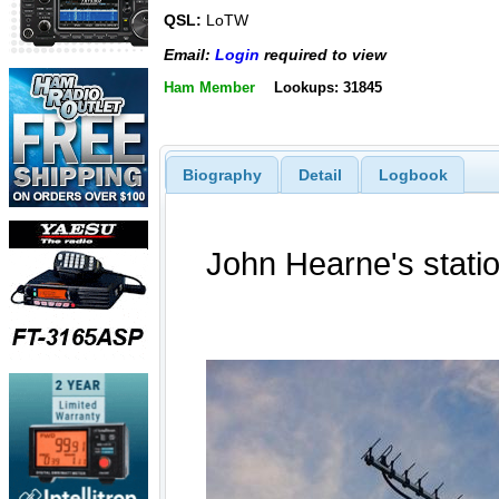
QSL:
LoTW
Email:
Login
required to view
Ham Member
Lookups: 31845
Biography
Detail
Logbook