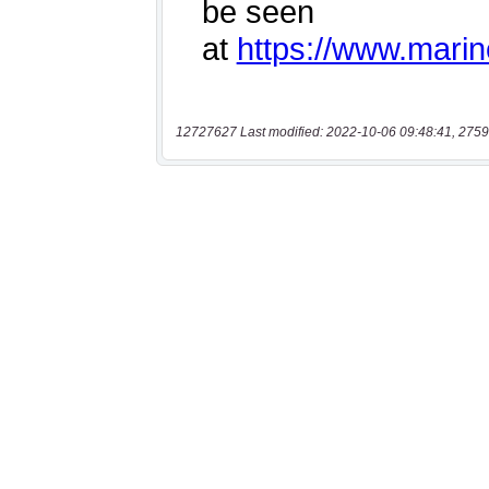
12727627 Last modified: 2022-10-06 09:48:41, 2759