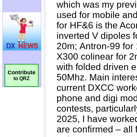
Contribute
to QRZ