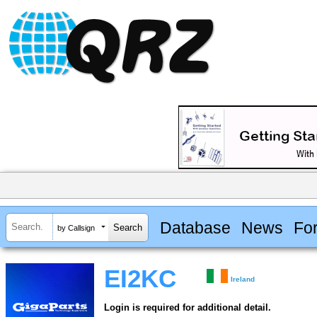
Database
News
Fo
by Callsign
EI2KC
Ireland
Login is required for additional detail.