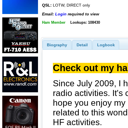
QSL:
LOTW, DIRECT only
Email:
Login
required to view
Ham Member
Lookups: 108430
Biography
Detail
Logbook