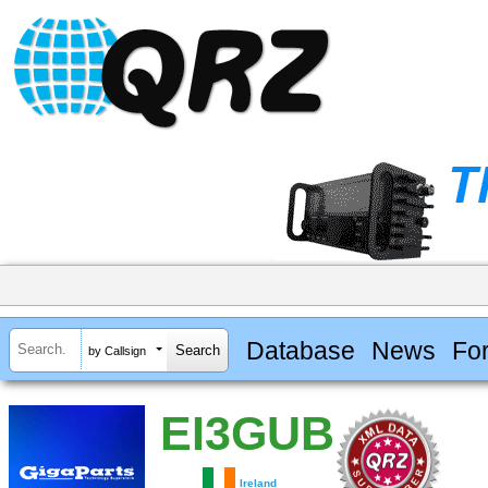
Database
News
Fo
by Callsign
EI3GUB
Ireland