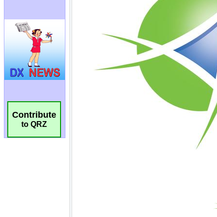
Contribute
to QRZ