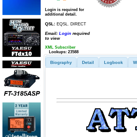
Login is required for
additional detail.
QSL:
EQSL. DIRECT
Email:
Login
required
to view
XML Subscriber
Lookups: 23588
Biography
Detail
Logbook
W