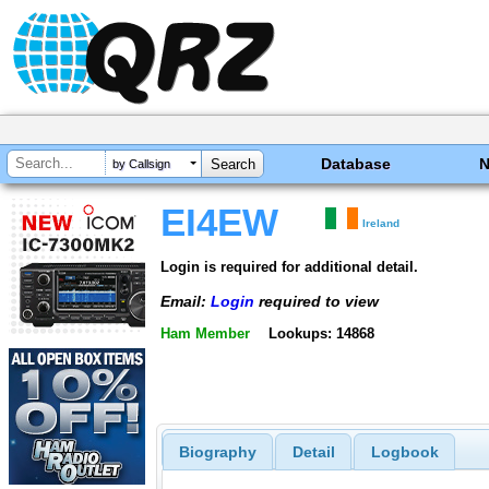
Database
by Callsign
EI4EW
Ireland
Login is required for additional detail.
Email:
Login
required to view
Ham Member
Lookups: 14868
Biography
Detail
Logbook