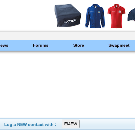
News
Forums
Store
Swapmeet
Log a NEW contact with :