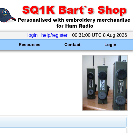
login
help/register
00:31:00 UTC 8 Aug 2026
Resources
Contact
Login