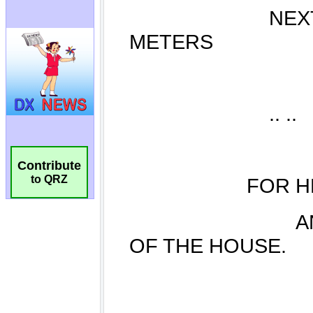
Contribute
to QRZ