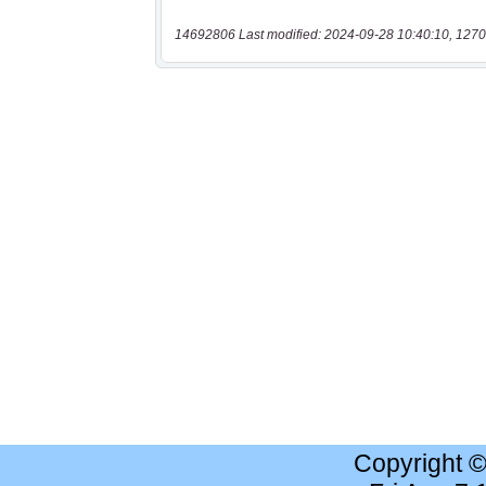
14692806 Last modified: 2024-09-28 10:40:10, 1270
Copyright 