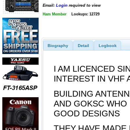
Email:
Login
required to view
Ham Member
Lookups: 12729
Biography
Detail
Logbook