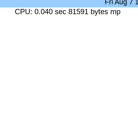
Fri Aug 7
CPU: 0.040 sec 81591 bytes mp