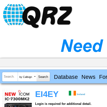
Database
News
Fo
by Callsign
EI4EY
Ireland
Login is required for additional detail.