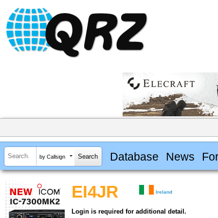
Database
News
Fo
by Callsign
EI4JR
Ireland
Login is required for additional detail.