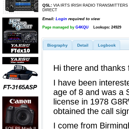
QSL:
VIA IRTS IRISH RADIO TRANSMITTERS
DIRECT
Email:
Login
required to view
Page managed by
G4KQU
Lookups: 24929
Biography
Detail
Logbook