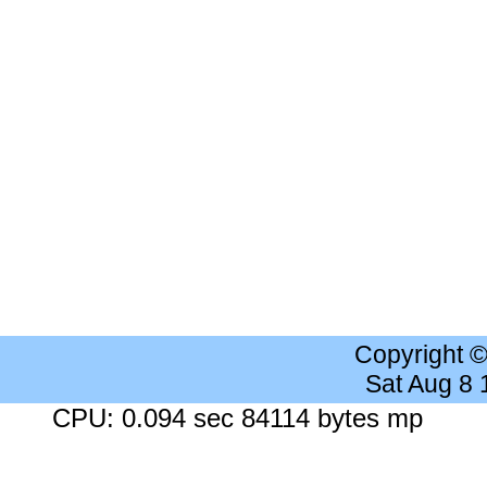
Copyright 
Sat Aug 8
CPU: 0.094 sec 84114 bytes mp