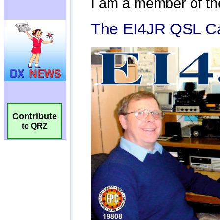
Contribute
to QRZ