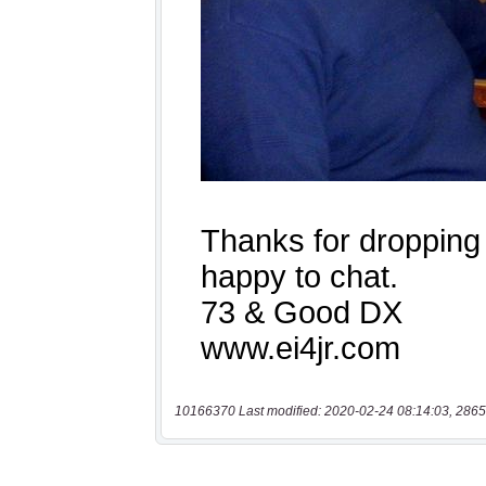
10166370 Last modified: 2020-02-24 08:14:03, 2865