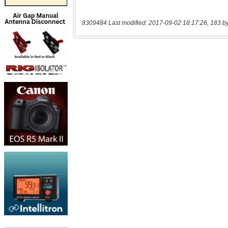
8309484 Last modified: 2017-09-02 18:17:26, 183 b