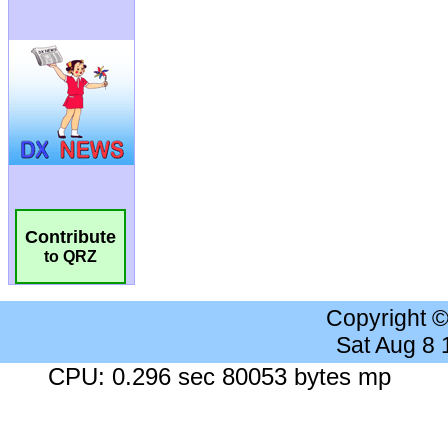
Contribute
to QRZ
Copyright 
Sat Aug 8
CPU: 0.296 sec 80053 bytes mp