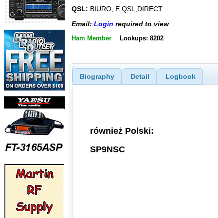
QSL:
BIURO, E.QSL,DIRECT
Email:
Login
required to view
Ham Member
Lookups: 8202
Biography
Detail
Logbook