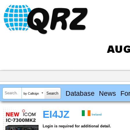
Database
News
Fo
by Callsign
EI4JZ
Ireland
Login is required for additional detail.