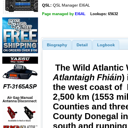
QSL:
QSL Manager EI6AL
Page managed by
EI6AL
Lookups: 65632
Biography
Detail
Logbook