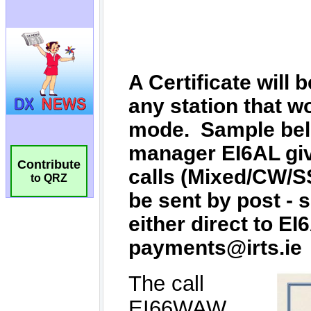
Contribute
to QRZ