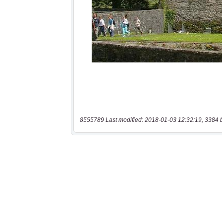
8555789 Last modified: 2018-01-03 12:32:19, 3384 