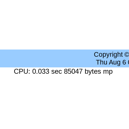
Copyright 
Thu Aug 6
CPU: 0.033 sec 85047 bytes mp