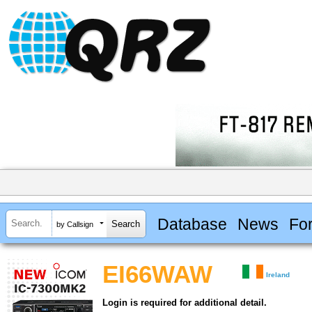
Database
News
Fo
by Callsign
EI66WAW
Ireland
Login is required for additional detail.