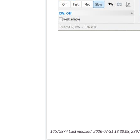
16575874 Last modified: 2026-07-31 13:30:08, 2897