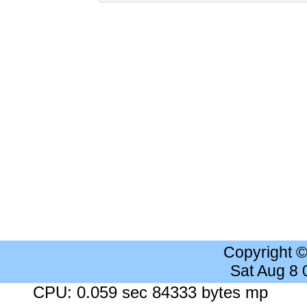
Copyright 
Sat Aug 8
CPU: 0.059 sec 84333 bytes mp