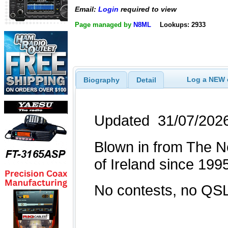
Email:
Login
required to view
Page managed by
N8ML
Lookups: 2933
Log a NEW c
Biography
Detail