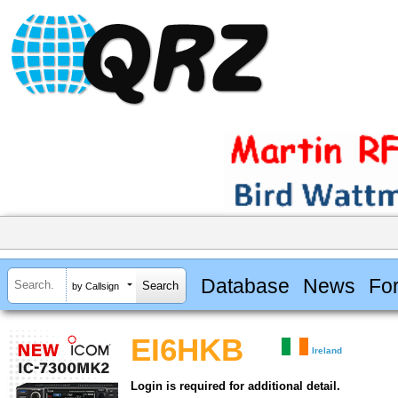
Database
News
Fo
by Callsign
EI6HKB
Ireland
Login is required for additional detail.