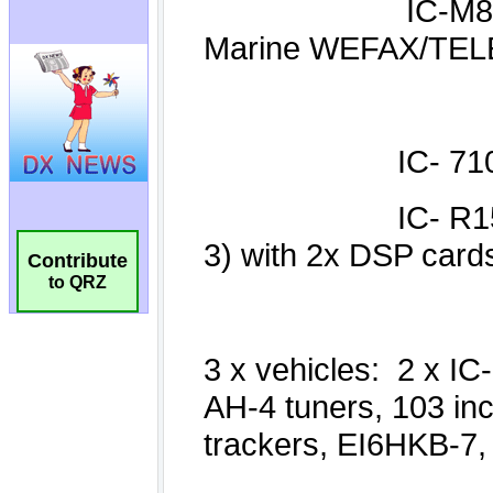
Contribute
to QRZ