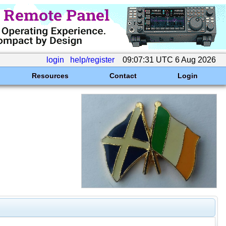
login
help/register
09:07:31 UTC 6 Aug 2026
Resources
Contact
Login