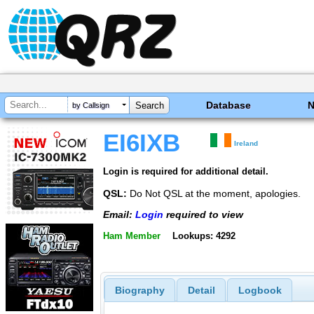
Database
by Callsign
EI6IXB
Ireland
Login is required for additional detail.
QSL:
Do Not QSL at the moment, apologies.
Email:
Login
required to view
Ham Member
Lookups: 4292
Biography
Detail
Logbook