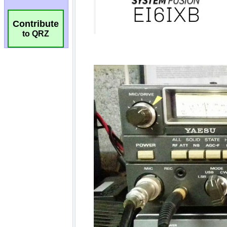
Contribute
to QRZ