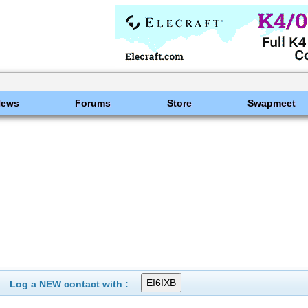
News
Forums
Store
Swapmeet
Log a NEW contact with :