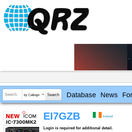
Database
News
Fo
by Callsign
EI7GZB
Ireland
Login is required for additional detail.