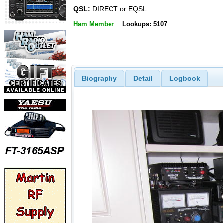
QSL:
DIRECT or EQSL
Ham Member
Lookups: 5107
Biography
Detail
Logbook