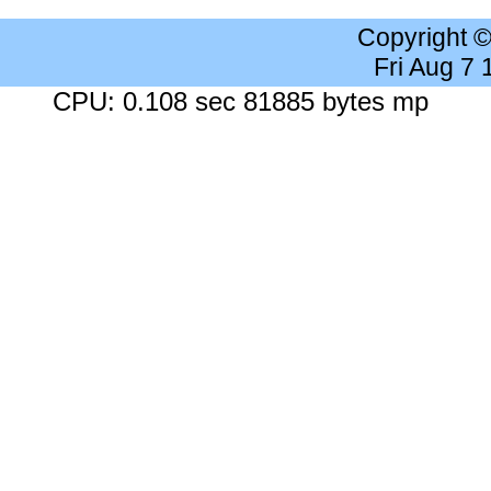
Copyright 
Fri Aug 7
CPU: 0.108 sec 81885 bytes mp