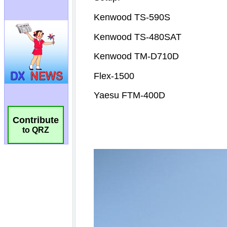
Contribute
to QRZ