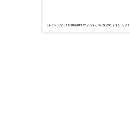
11807682 Last modified: 2021-10-19 20:11:11, 1123 