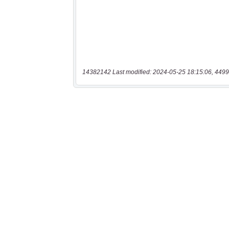
14382142 Last modified: 2024-05-25 18:15:06, 4499