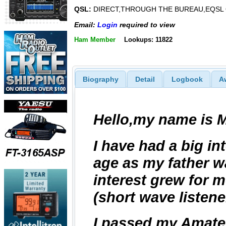
QSL:
DIRECT,THROUGH THE BUREAU,EQSL
Email:
Login
required to view
Ham Member
Lookups: 11822
Biography
Detail
Logbook
A