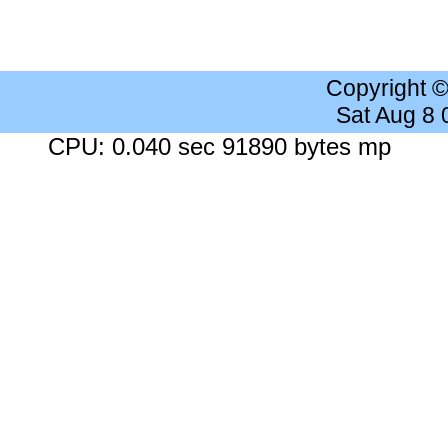
Copyright 
Sat Aug 8
CPU: 0.040 sec 91890 bytes mp