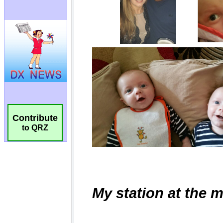
Contribute
to QRZ