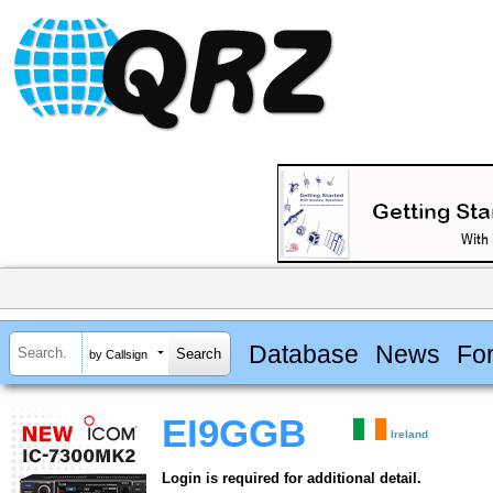
Database
News
Fo
by Callsign
EI9GGB
Ireland
Login is required for additional detail.