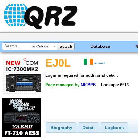
Database
by Callsign
EJ0L
Ireland
Login is required for additional detail.
Page managed by
MI0BPB
Lookups: 6513
Biography
Detail
Logbook