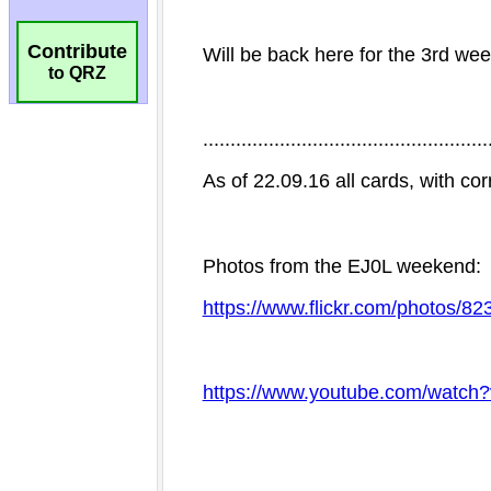
Contribute
to QRZ