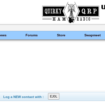
News
Forums
Store
Swapmeet
Log a NEW contact with :