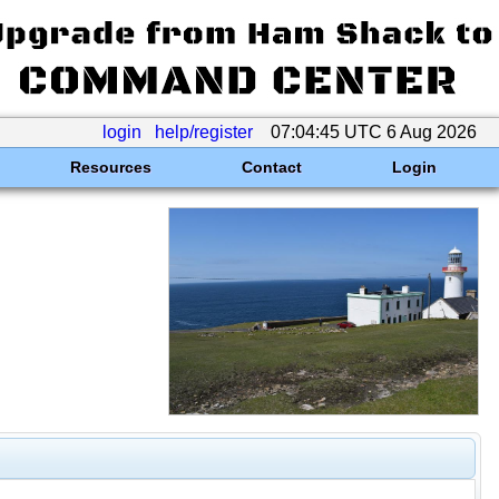
login
help/register
07:04:45 UTC 6 Aug 2026
Resources
Contact
Login