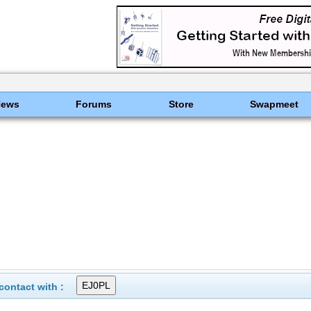
News
Forums
Store
Swapmeet
ontact with :