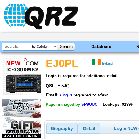
Database
by Callsign
EJ0PL
Ireland
Login is required for additional detail.
QSL:
EI5JQ
Email:
Login
required to view
Page managed by
SP9UUC
Lookups: 91996
Log a NEW c
Biography
Detail