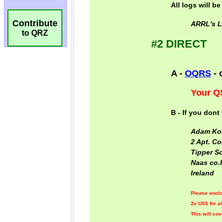
Contribute
to QRZ