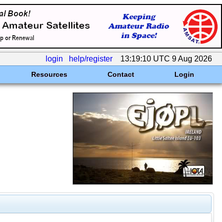
login
help/register
13:19:10 UTC 9 Aug 2026
Resources
Contact
Login