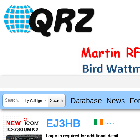
Database
News
Fo
by Callsign
EJ3HB
Ireland
Login is required for additional detail.