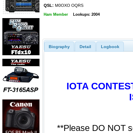
QSL:
M0OXO OQRS
Ham Member
Lookups: 2004
Biography
Detail
Logbook