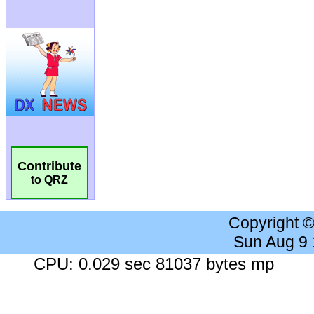
Contribute
to QRZ
Copyright 
Sun Aug 9
CPU: 0.029 sec 81037 bytes mp