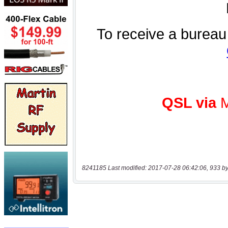
8241185 Last modified: 2017-07-28 06:42:06, 933 by