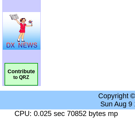
Contribute
to QRZ
Copyright 
Sun Aug 9
CPU: 0.025 sec 70852 bytes mp