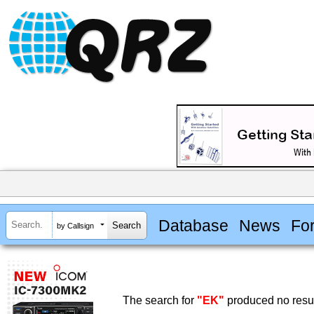
Database
News
Fo
by Callsign
The search for
"EK"
produced no resul