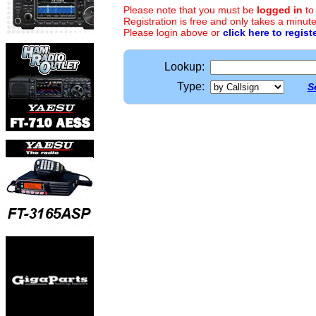
Please note that you must be
logged in
to
Registration is free and only takes a minute
Please login above or
click here to regist
Lookup:
Type:
S