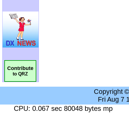
Contribute
to QRZ
Copyright 
Fri Aug 7
CPU: 0.067 sec 80048 bytes mp