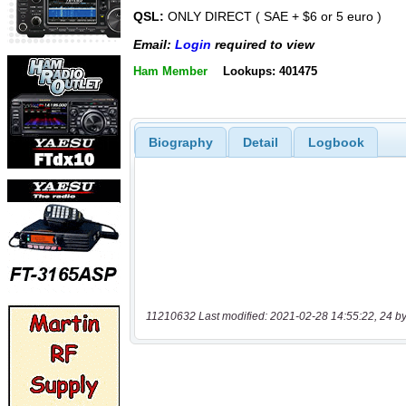
QSL:
ONLY DIRECT ( SAE + $6 or 5 euro )
Email:
Login
required to view
Ham Member
Lookups: 401475
Biography
Detail
Logbook
11210632 Last modified: 2021-02-28 14:55:22, 24 by