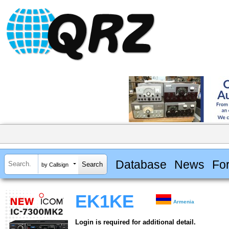
Database
News
Fo
by Callsign
EK1KE
Armenia
Login is required for additional detail.