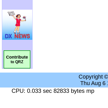
Contribute
to QRZ
Copyright 
Thu Aug 6
CPU: 0.033 sec 82833 bytes mp