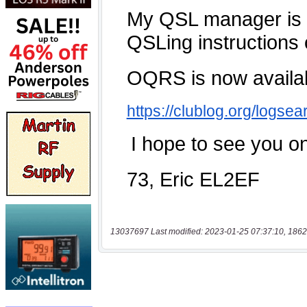
13037697 Last modified: 2023-01-25 07:37:10, 1862