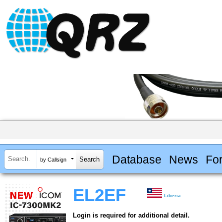
Database
News
Fo
by Callsign
EL2EF
Liberia
Login is required for additional detail.