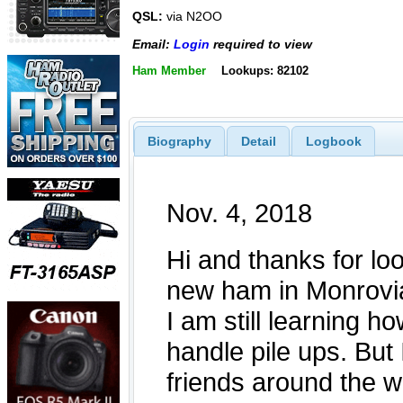
QSL:
via N2OO
Email:
Login
required to view
Ham Member
Lookups: 82102
Biography
Detail
Logbook