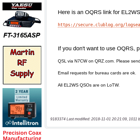
9183374 Last modified: 2018-11-01 20:21:09, 1011 b