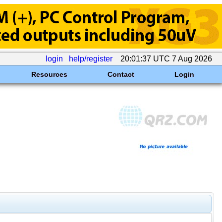
login
help/register
20:01:37 UTC 7 Aug 2026
Resources
Contact
Login