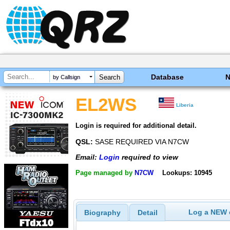
Database
by Callsign
EL2WS
Liberia
Login is required for additional detail.
QSL:
SASE REQUIRED VIA N7CW
Email:
Login
required to view
Page managed by
N7CW
Lookups: 10945
Log a NEW c
Biography
Detail