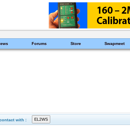
News
Forums
Store
Swapmeet
ontact with :