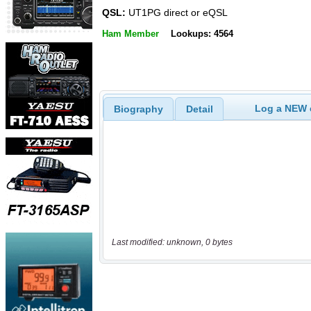
QSL:
UT1PG direct or eQSL
Ham Member
Lookups: 4564
Log a NEW c
Biography
Detail
Last modified: unknown, 0 bytes