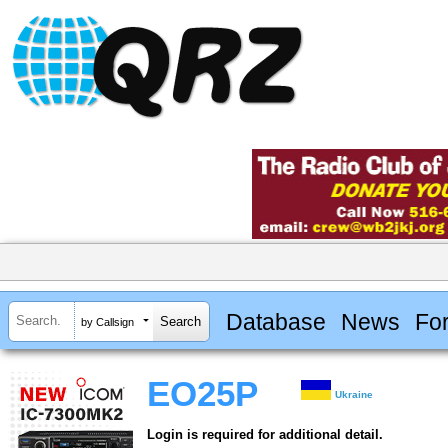
Database
News
Fo
by Callsign
EO25P
Ukraine
Login is required for additional detail.