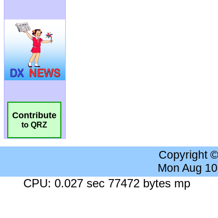
Contribute
to QRZ
Copyright 
Mon Aug 10
CPU: 0.027 sec 77472 bytes mp