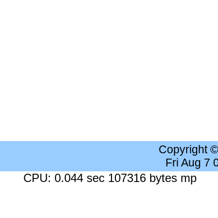
Copyright 
Fri Aug 7
CPU: 0.044 sec 107316 bytes mp