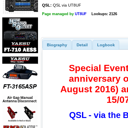
QSL:
QSL via UT8UF
Page managed by
UT8UF
Lookups: 2126
Biography
Detail
Logbook