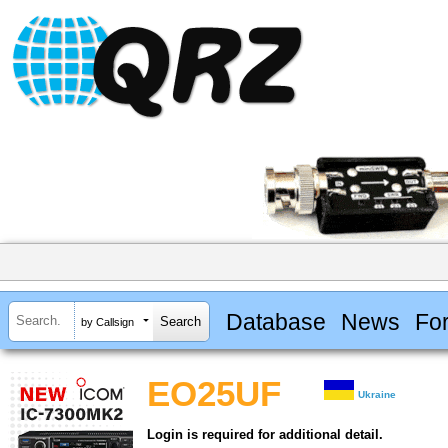
Database
News
Fo
by Callsign
EO25UF
Ukraine
Login is required for additional detail.