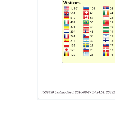
7532430 Last modified: 2016-08-27 14:24:51, 20332