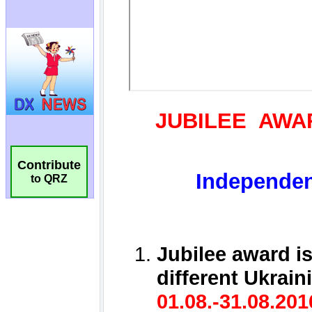
Contribute
to QRZ