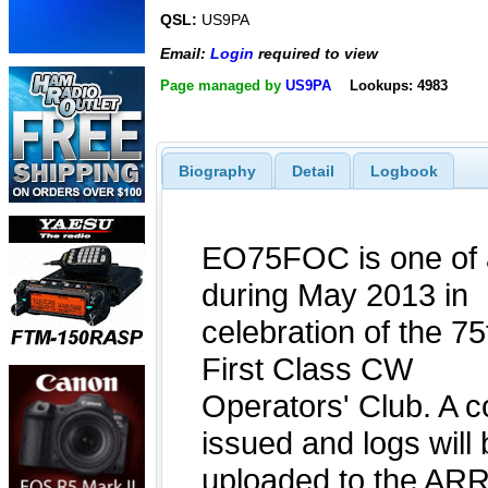
QSL:
US9PA
Email:
Login
required to view
Page managed by
US9PA
Lookups: 4983
Biography
Detail
Logbook