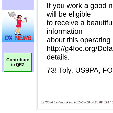
Contribute
to QRZ
6276686 Last modified: 2015-07-16 00:28:09, 1147 