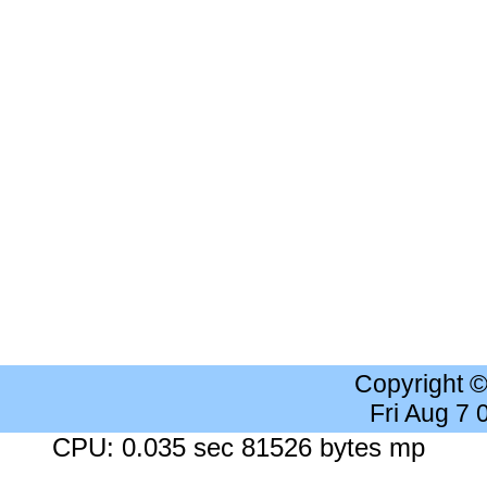
Copyright 
Fri Aug 7
CPU: 0.035 sec 81526 bytes mp