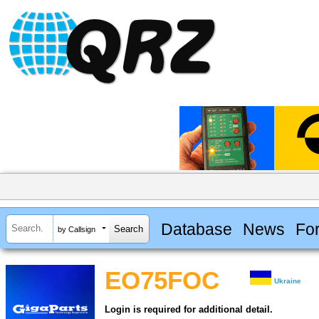
Database
News
Fo
by Callsign
EO75FOC
Ukraine
Login is required for additional detail.