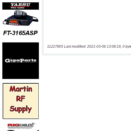
11227805 Last modified: 2021-03-06 13:08:19, 0 byt