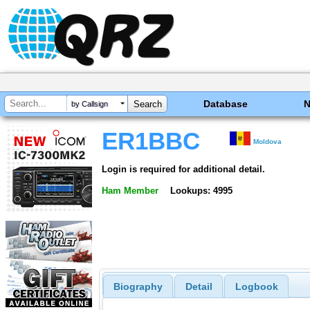
Database
by Callsign
ER1BBC
Moldova
Login is required for additional detail.
Ham Member
Lookups: 4995
Biography
Detail
Logbook