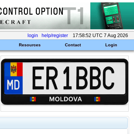
login
help/register
17:58:52 UTC 7 Aug 2026
Resources
Contact
Login