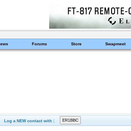
News
Forums
Store
Swapmeet
Log a NEW contact with :