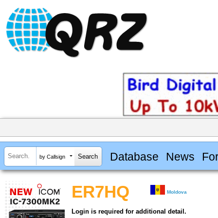
Database
News
Fo
by Callsign
ER7HQ
Moldova
Login is required for additional detail.