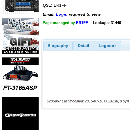
QSL:
ER1FF
Email:
Login
required to view
Page managed by
ER1FF
Lookups: 31446
Biography
Detail
Logbook
6286967 Last modified: 2015-07-16 00:28:38, 0 byte