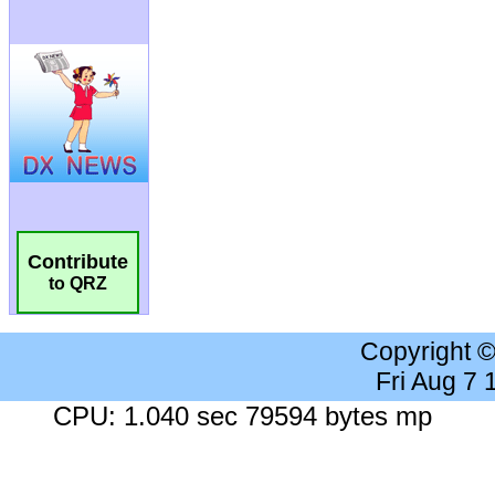
Contribute
to QRZ
Copyright 
Fri Aug 7
CPU: 1.040 sec 79594 bytes mp