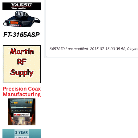
6457870 Last modified: 2015-07-16 00:35:58, 0 byte