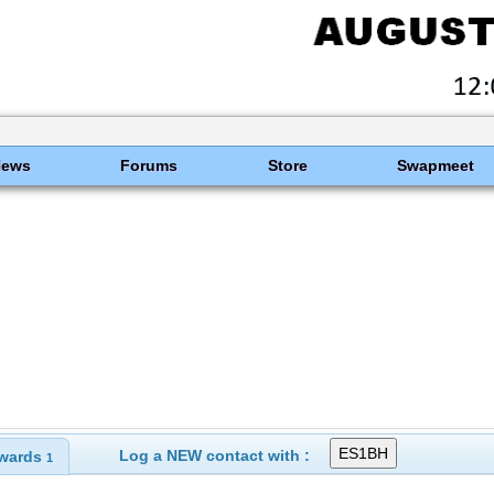
News
Forums
Store
Swapmeet
Log a NEW contact with :
wards
1