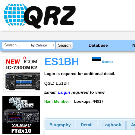
Database
by Callsign
ES1BH
Estonia
Login is required for additional detail.
QSL:
ES1BH
Email:
Login
required to view
Ham Member
Lookups: 44917
Biography
Detail
Logbook
A