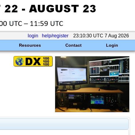
login
help/register
23:10:30 UTC 7 Aug 2026
Resources
Contact
Login