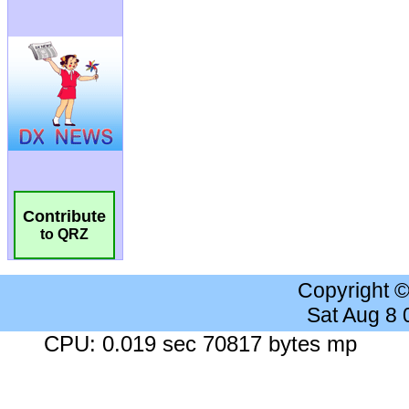
Contribute
to QRZ
Copyright 
Sat Aug 8
CPU: 0.019 sec 70817 bytes mp