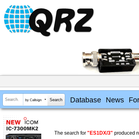
Database
News
Fo
by Callsign
The search for
"ES1DX/3"
produced no