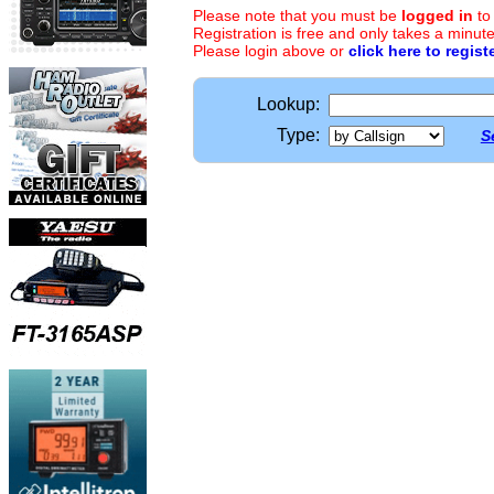
Please note that you must be
logged in
to
Registration is free and only takes a minute
Please login above or
click here to regist
Lookup:
Type:
S