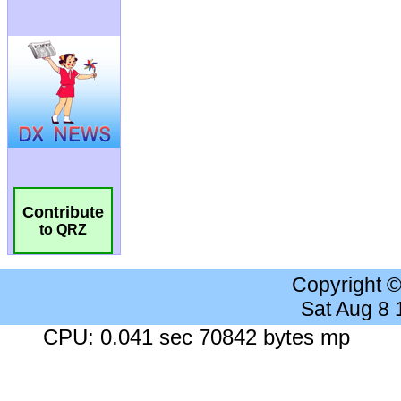
Contribute
to QRZ
Copyright 
Sat Aug 8
CPU: 0.041 sec 70842 bytes mp