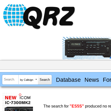
Database
News
Fo
by Callsign
The search for
"ES5S"
produced no re