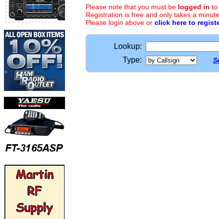
Please note that you must be
logged in
to
Registration is free and only takes a minute
Please login above or
click here to regist
Lookup:
Type:
S