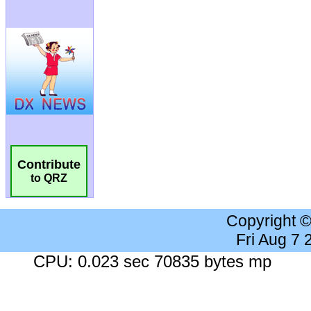
Contribute
to QRZ
Copyright 
Fri Aug 7
CPU: 0.023 sec 70835 bytes mp