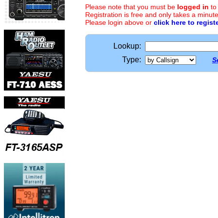
Please note that you must be
logged in
to
Registration is free and only takes a minute
Please login above or
click here to regist
Lookup:
Type:
S