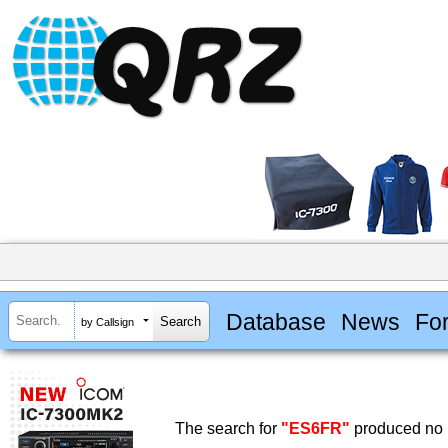
Database
News
Fo
by Callsign
The search for
"ES6FR"
produced no r