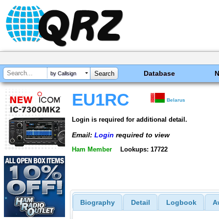
Database
by Callsign
EU1RC
Belarus
Login is required for additional detail.
Email:
Login
required to view
Ham Member
Lookups: 17722
Biography
Detail
Logbook
A