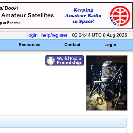
login
help/register
02:04:44 UTC 8 Aug 2026
Resources
Contact
Login