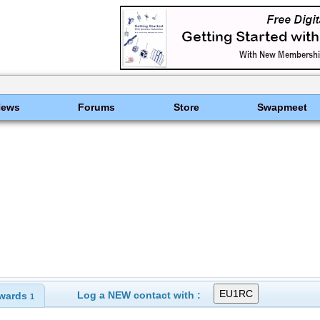
News
Forums
Store
Swapmeet
Log a NEW contact with :
wards
1