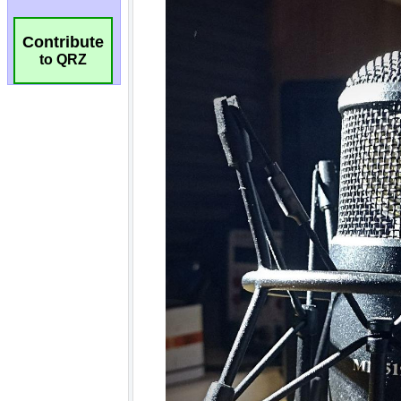
Contribute
to QRZ