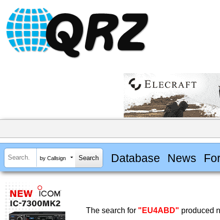
Database
News
Fo
by Callsign
The search for
"EU4ABD"
produced no