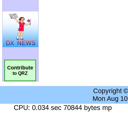
Contribute
to QRZ
Copyright 
Mon Aug 10
CPU: 0.034 sec 70844 bytes mp