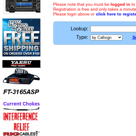
Please note that you must be
logged in
to
Registration is free and only takes a minute
Please login above or
click here to regist
Lookup:
Type:
S