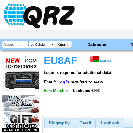
Database
by Callsign
EU8AF
Belarus
Login is required for additional detail.
Email:
Login
required to view
Ham Member
Lookups: 6993
Biography
Detail
Logbook