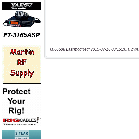
6066588 Last modified: 2015-07-16 00:15:26, 0 byte