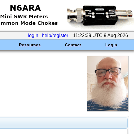
login
help/register
11:22:39 UTC 9 Aug 2026
Resources
Contact
Login