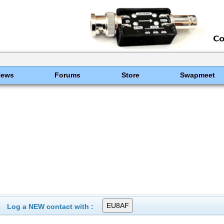
News
Forums
Store
Swapmeet
Log a NEW contact with :