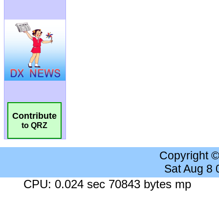
Contribute
to QRZ
Copyright 
Sat Aug 8
CPU: 0.024 sec 70843 bytes mp