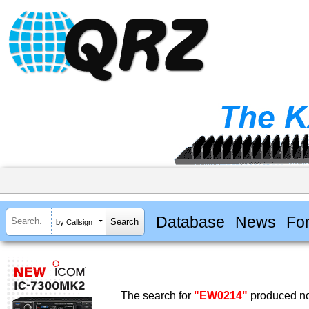
Database
News
Fo
by Callsign
The search for
"EW0214"
produced no 