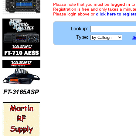
Please note that you must be
logged in
to
Registration is free and only takes a minute
Please login above or
click here to regist
Lookup:
Type:
S