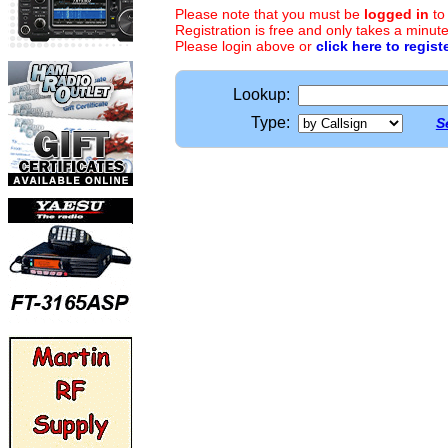
Please note that you must be
logged in
to
Registration is free and only takes a minute
Please login above or
click here to regist
Lookup:
Type:
S