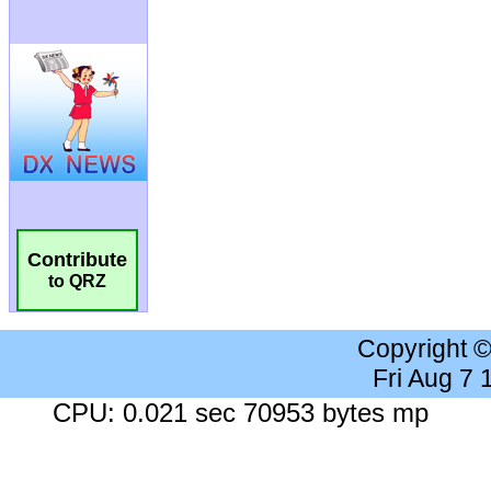
Contribute
to QRZ
Copyright 
Fri Aug 7
CPU: 0.021 sec 70953 bytes mp