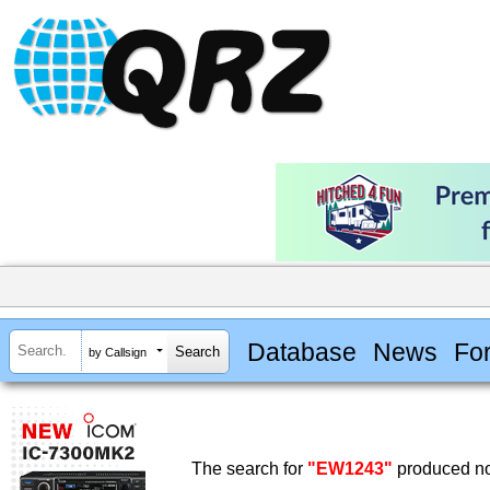
Database
News
Fo
by Callsign
The search for
"EW1243"
produced no 