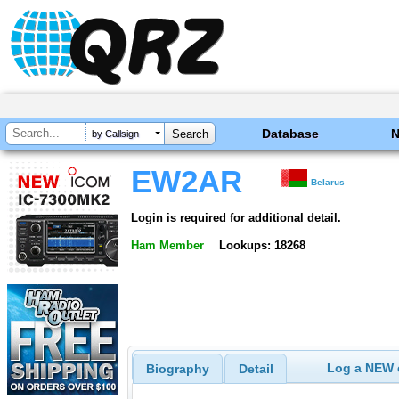
Database
by Callsign
EW2AR
Belarus
Login is required for additional detail.
Ham Member
Lookups: 18268
Log a NEW c
Biography
Detail