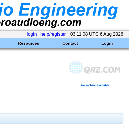
login
help/register
03:11:08 UTC 6 Aug 2026
Resources
Contact
Login