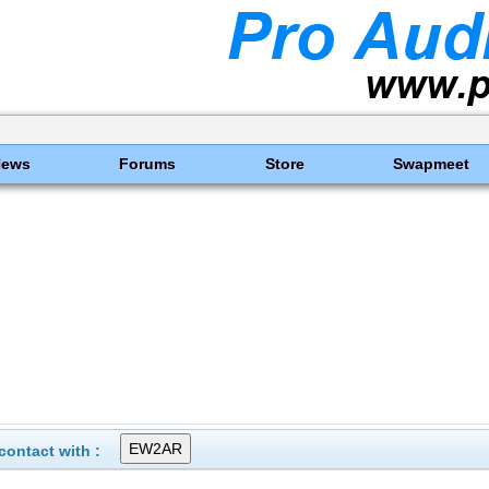
News
Forums
Store
Swapmeet
ontact with :