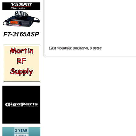
Last modified: unknown, 0 bytes