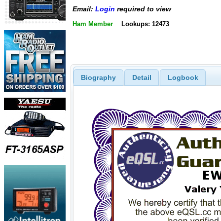
Email:
Login
required to view
Ham Member
Lookups: 12473
Biography
Detail
Logbook