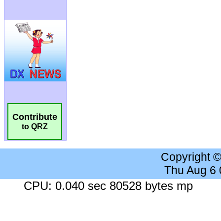
Contribute
to QRZ
Copyright 
Thu Aug 6
CPU: 0.040 sec 80528 bytes mp