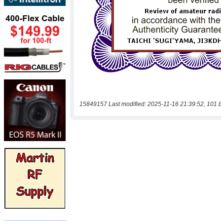
15849157 Last modified: 2025-11-16 21:39:52, 101 