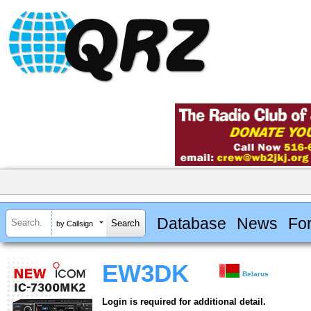
Database
News
Fo
by Callsign
EW3DK
Belarus
Login is required for additional detail.