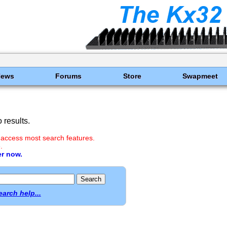
News
Forums
Store
Swapmeet
results.
 access most search features.
.
er now.
earch help...