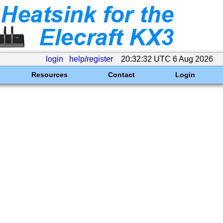
login
help/register
20:32:32 UTC 6 Aug 2026
Resources
Contact
Login