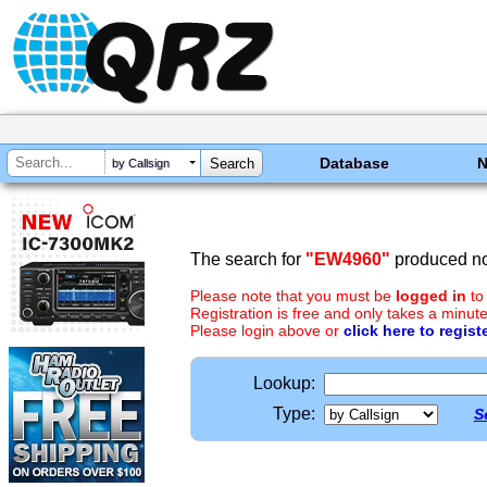
Database
by Callsign
The search for
"EW4960"
produced no 
Please note that you must be
logged in
to
Registration is free and only takes a minute
Please login above or
click here to regist
Lookup:
Type:
S