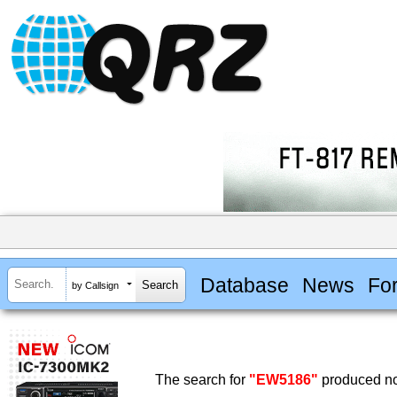
Database
News
Fo
by Callsign
The search for
"EW5186"
produced no 