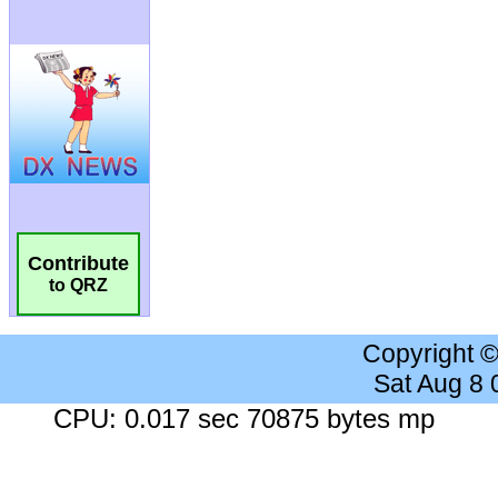
Contribute
to QRZ
Copyright 
Sat Aug 8
CPU: 0.017 sec 70875 bytes mp