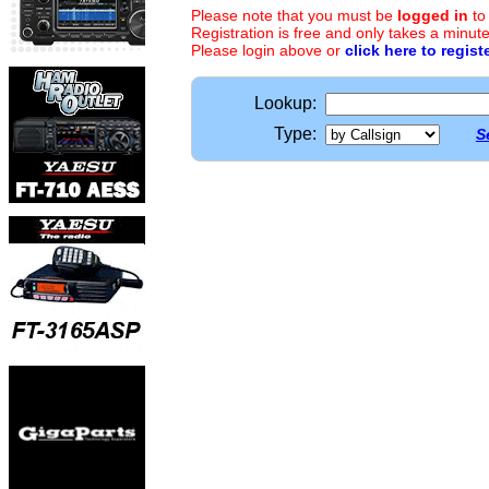
Please note that you must be
logged in
to
Registration is free and only takes a minute
Please login above or
click here to regist
Lookup:
Type:
S