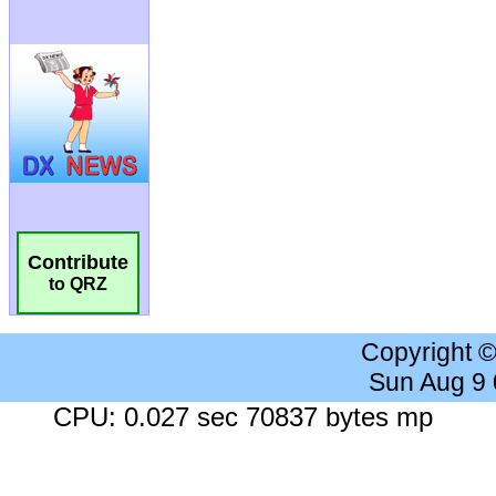
Contribute
to QRZ
Copyright 
Sun Aug 9
CPU: 0.027 sec 70837 bytes mp