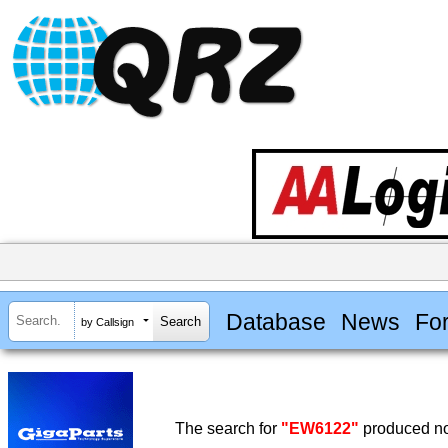
Database
News
Fo
by Callsign
The search for
"EW6122"
produced no 