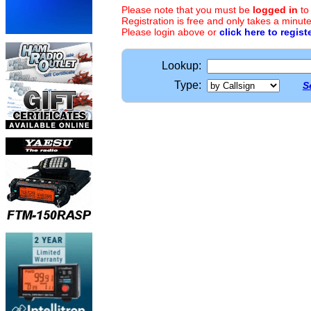
Please note that you must be
logged in
to
Registration is free and only takes a minute
Please login above or
click here to regist
Lookup:
Type:
S