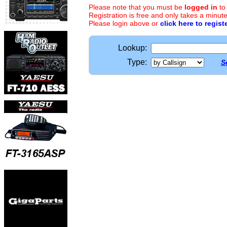
Please note that you must be
logged in
to
Registration is free and only takes a minute
Please login above or
click here to regist
Lookup:
Type:
S