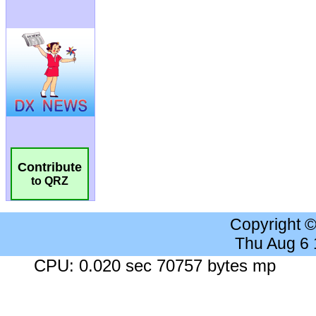
Contribute
to QRZ
Copyright 
Thu Aug 6
CPU: 0.020 sec 70757 bytes mp