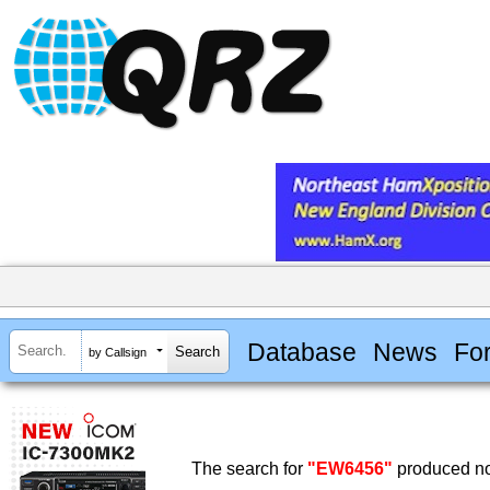
Database
News
Fo
by Callsign
The search for
"EW6456"
produced no 