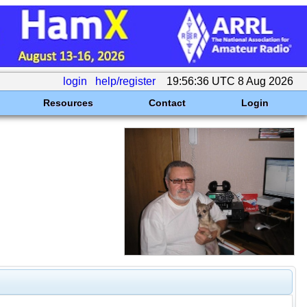
login
help/register
19:56:36 UTC 8 Aug 2026
Resources
Contact
Login