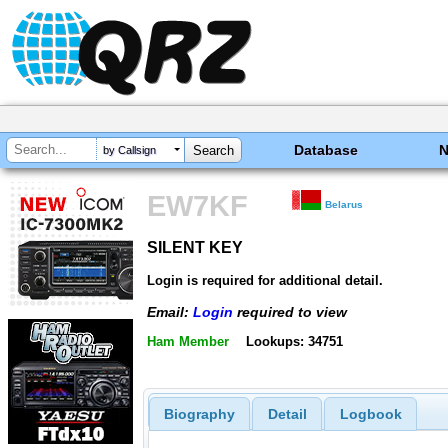
Database
by Callsign
EW7KF
Belarus
SILENT KEY
SILENT KEY
Login is required for additional detail.
Email:
Login
required to view
Ham Member
Lookups: 34751
Biography
Detail
Logbook