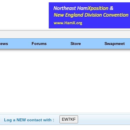
News
Forums
Store
Swapmeet
Log a NEW contact with :