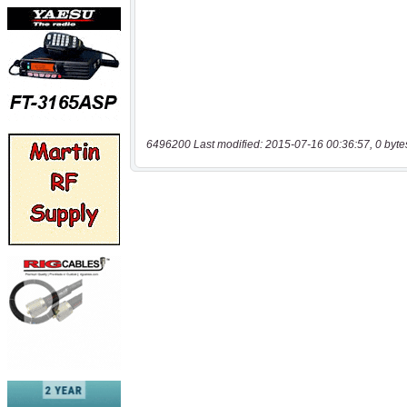
6496200 Last modified: 2015-07-16 00:36:57, 0 byte