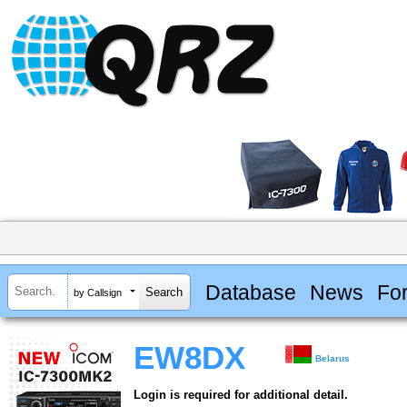
Database
News
Fo
by Callsign
EW8DX
Belarus
Login is required for additional detail.