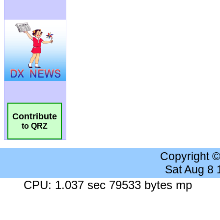
Contribute
to QRZ
Copyright 
Sat Aug 8
CPU: 1.037 sec 79533 bytes mp