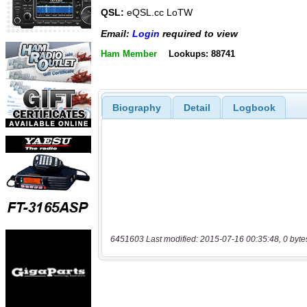
QSL:
eQSL.cc LoTW
Email:
Login
required to view
Ham Member
Lookups: 88741
Biography
Detail
Logbook
6451603 Last modified: 2015-07-16 00:35:48, 0 byte