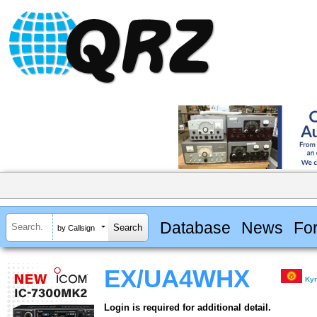
Database
News
Fo
by Callsign
EX/UA4WHX
Kyr
Login is required for additional detail.