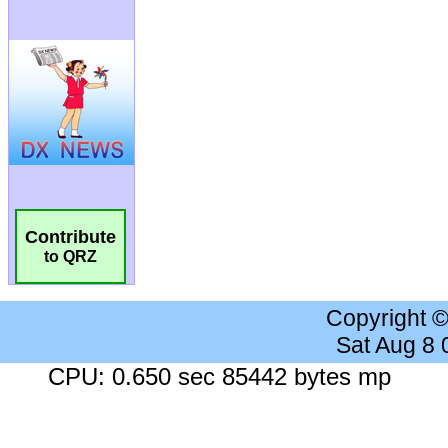
Contribute
to QRZ
Copyright 
Sat Aug 8
CPU: 0.650 sec 85442 bytes mp