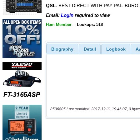
QSL:
BEST DIRECT WITH PAY PAL. BURO
Email:
Login
required to view
Ham Member
Lookups: 518
Biography
Detail
Logbook
A
8506805 Last modified: 2017-12-11 19:46:07, 0 byte