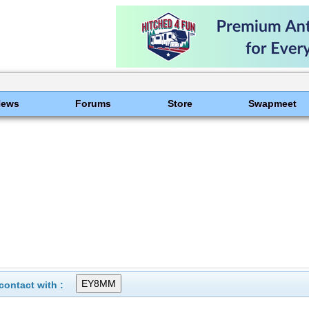
News
Forums
Store
Swapmeet
ontact with :