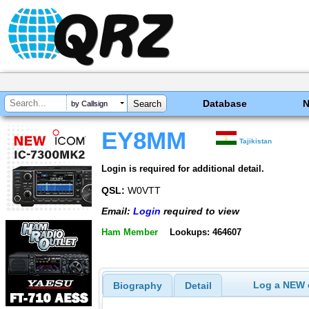
Database
by Callsign
EY8MM
Tajikistan
Login is required for additional detail.
QSL:
W0VTT
Email:
Login
required to view
Ham Member
Lookups: 464607
Log a NEW c
Biography
Detail