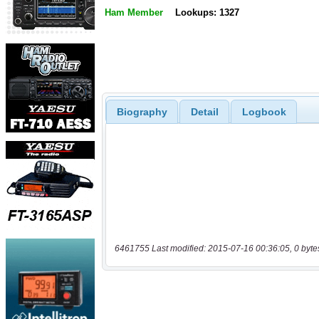
Ham Member
Lookups: 1327
Biography
Detail
Logbook
6461755 Last modified: 2015-07-16 00:36:05, 0 byte