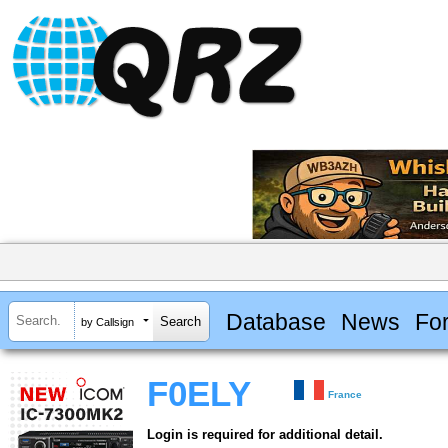
Database
News
Fo
by Callsign
F0ELY
France
Login is required for additional detail.