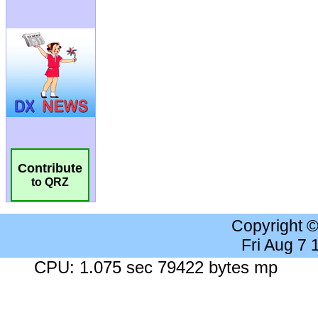
Contribute
to QRZ
Copyright 
Fri Aug 7
CPU: 1.075 sec 79422 bytes mp