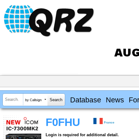
Database
News
Fo
by Callsign
F0FHU
France
Login is required for additional detail.