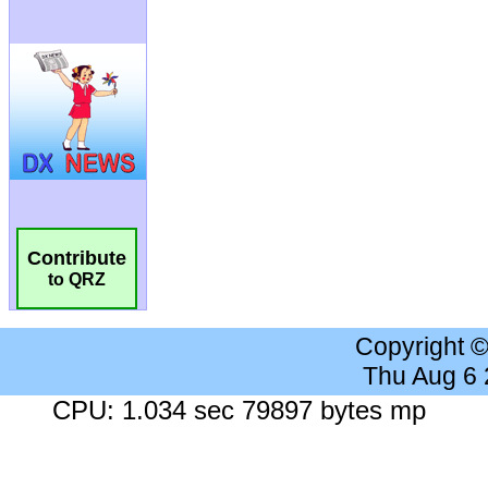
Contribute
to QRZ
Copyright 
Thu Aug 6
CPU: 1.034 sec 79897 bytes mp