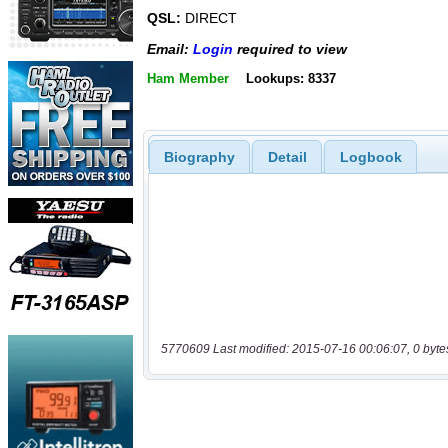
QSL:
DIRECT
Email:
Login
required to view
Ham Member
Lookups: 8337
Biography
Detail
Logbook
5770609 Last modified: 2015-07-16 00:06:07, 0 byte